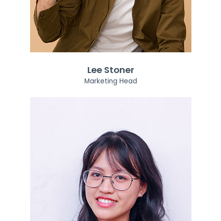
Lee Stoner
Marketing Head