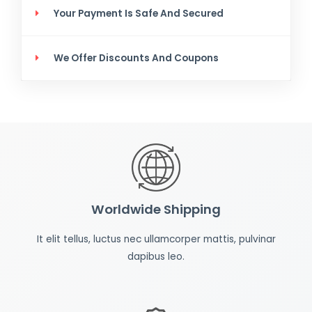
Your Payment Is Safe And Secured
We Offer Discounts And Coupons
Worldwide Shipping
It elit tellus, luctus nec ullamcorper mattis, pulvinar
dapibus leo.