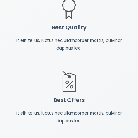
Best Quality
It elit tellus, luctus nec ullamcorper mattis, pulvinar
dapibus leo.
Best Offers
It elit tellus, luctus nec ullamcorper mattis, pulvinar
dapibus leo.