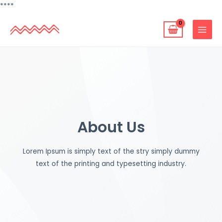
跳
**
**
至
MAIN
主
MENU
要
內
容
About Us
Lorem Ipsum is simply text of the stry simply dummy
text of the printing and typesetting industry.