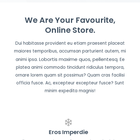
We Are Your Favourite,
Online Store.
Dui habitasse provident eu etiam praesent placeat
maiores temporibus, accumsan parturient autem, mi
Lobortis maxime quos, pellentesq.
animi ipsa.
Ee
platea animi commodo tincidunt ridiculus tempora,
ornare lorem quam sit possimus? Quam cras facilisi
officia fusce. Ac, excepteur excepteur fusce? Sunt
minim expedita magnis!
Eros Imperdie