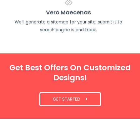
Vero Maecenas
We’ll generate a sitemap for your site, submit it to
search engine is and track.
Get Best Offers On Customized
Designs!
GET STARTED