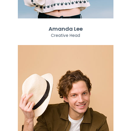
Amanda Lee
Creative Head