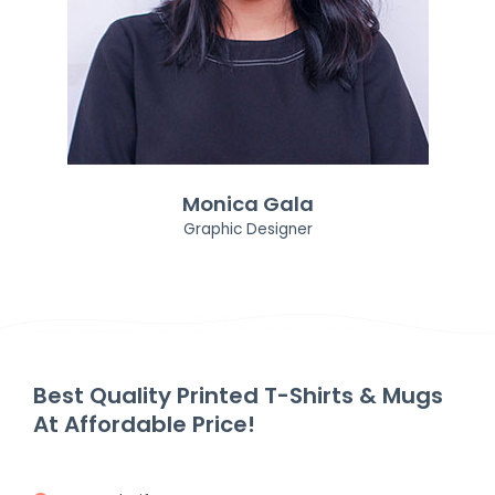
Monica Gala
Graphic Designer
Best Quality Printed T-Shirts & Mugs
At Affordable Price!