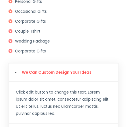
Personal Gifts
Occasional Gifts
Corporate Gifts
Couple Tshirt
Wedding Package
Corporate Gifts
We Can Custom Design Your Ideas
Click edit button to change this text. Lorem
ipsum dolor sit amet, consectetur adipiscing elit.
Ut elit tellus, luctus nec ullamcorper mattis,
pulvinar dapibus leo.