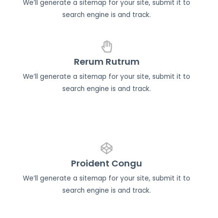
We’ll generate a sitemap for your site, submit it to
search engine is and track.
Rerum Rutrum
We’ll generate a sitemap for your site, submit it to
search engine is and track.
Proident Congu
We’ll generate a sitemap for your site, submit it to
search engine is and track.