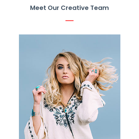
Meet Our Creative Team