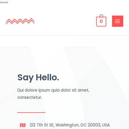
**
**
0
Say Hello.
Qui dolore ipsum quia dolor sit amet,
consectetur.
212 7th St SE, Washington, DC 20003, USA