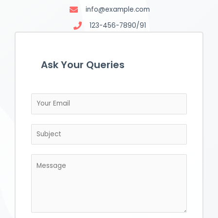
info@example.com
123-456-7890/91
Ask Your Queries